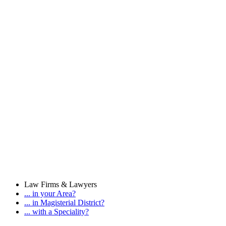
Law Firms & Lawyers
... in your Area?
... in Magisterial District?
... with a Speciality?