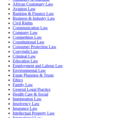
African Customary Law
Aviation Law
Banking & Finance Law
Business & Industry Law
Civil Rights
Communication Law
Company Law
Competition Law
Constitutional Law
Consumer Protection Law
Copyright Law
Criminal Law
Education Law
Employment and Labour Law
Environmental Law
Estate Planning & Trusts
Ethics
Family Law
General Legal Practice
Health Care & Social
Immigration Law
Insolvency Law
Insurance Law
Intellectual Property Law
International Law