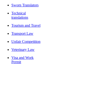
Sworn Translators
Technical
translations
Tourism and Travel
Transport Law
Unfair Competition
Veterinary Law
Visa and Work
Permit