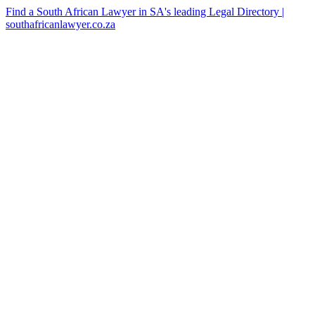
Find a South African Lawyer in SA's leading Legal Directory |
southafricanlawyer.co.za