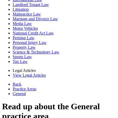
Landlord Tenant Law
Litigation
Malpractice Law
Marriage and Divorce Law
Media Law
Motor Vehicles
National Credit Act Law
Pension Law
Personal Injury Law
Property Law
Science & Technology Law
Sports Law
Tax Law
Legal Articles
View Legal Articles
Back
Practice Areas
General
Read up about the General
practice area