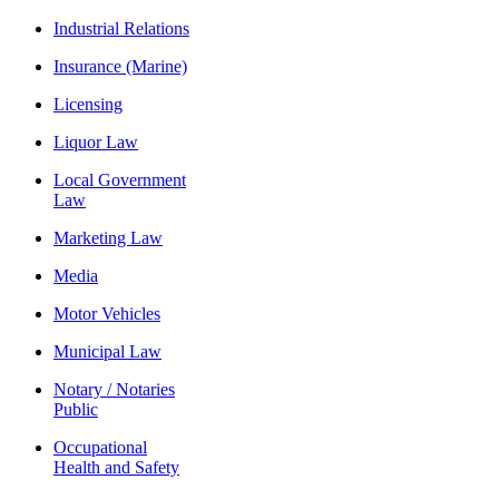
Industrial Relations
Insurance (Marine)
Licensing
Liquor Law
Local Government
Law
Marketing Law
Media
Motor Vehicles
Municipal Law
Notary / Notaries
Public
Occupational
Health and Safety