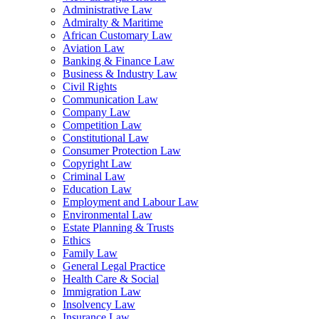
Administrative Law
Admiralty & Maritime
African Customary Law
Aviation Law
Banking & Finance Law
Business & Industry Law
Civil Rights
Communication Law
Company Law
Competition Law
Constitutional Law
Consumer Protection Law
Copyright Law
Criminal Law
Education Law
Employment and Labour Law
Environmental Law
Estate Planning & Trusts
Ethics
Family Law
General Legal Practice
Health Care & Social
Immigration Law
Insolvency Law
Insurance Law