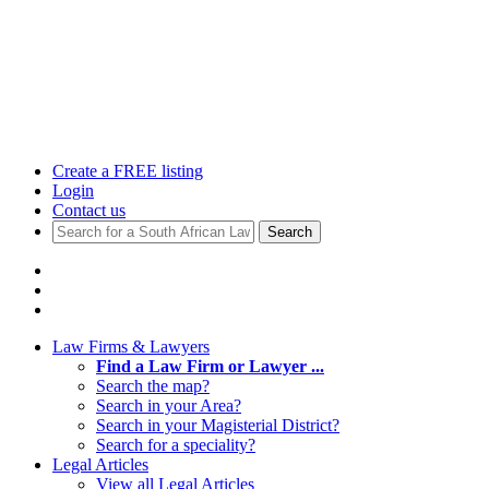
Create a FREE listing
Login
Contact us
Search
Law Firms & Lawyers
Find a Law Firm or Lawyer ...
Search the map?
Search in your Area?
Search in your Magisterial District?
Search for a speciality?
Legal Articles
View all Legal Articles