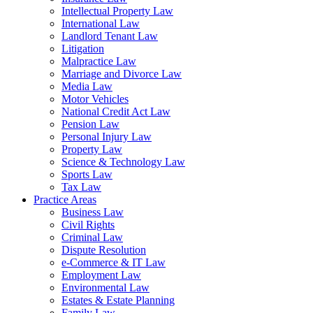
Intellectual Property Law
International Law
Landlord Tenant Law
Litigation
Malpractice Law
Marriage and Divorce Law
Media Law
Motor Vehicles
National Credit Act Law
Pension Law
Personal Injury Law
Property Law
Science & Technology Law
Sports Law
Tax Law
Practice Areas
Business Law
Civil Rights
Criminal Law
Dispute Resolution
e-Commerce & IT Law
Employment Law
Environmental Law
Estates & Estate Planning
Family Law