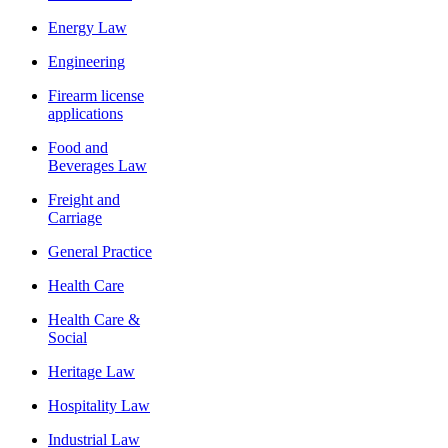
Energy Law
Engineering
Firearm license
applications
Food and
Beverages Law
Freight and
Carriage
General Practice
Health Care
Health Care &
Social
Heritage Law
Hospitality Law
Industrial Law