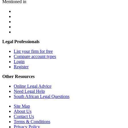
Mentioned in
Legal Professionals
List your firm for free
Compare account types
Login
Register
Other Resources
Online Legal Advice
Need Legal Help
South African Legal Questions
Site Map
About Us
Contact Us
Terms & Conditions
Privacy Policy