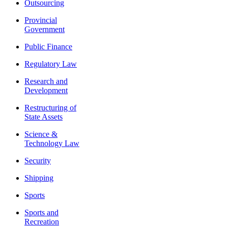
Outsourcing
Provincial
Government
Public Finance
Regulatory Law
Research and
Development
Restructuring of
State Assets
Science &
Technology Law
Security
Shipping
Sports
Sports and
Recreation