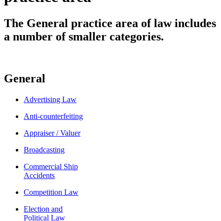
The General practice area of law includes
a number of smaller categories.
General
Advertising Law
Anti-counterfeiting
Appraiser / Valuer
Broadcasting
Commercial Ship
Accidents
Competition Law
Election and
Political Law