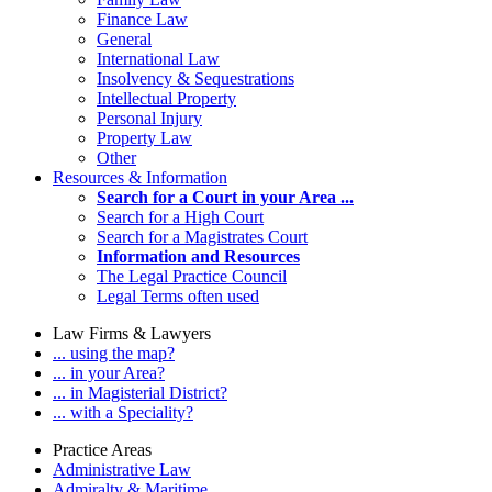
Finance Law
General
International Law
Insolvency & Sequestrations
Intellectual Property
Personal Injury
Property Law
Other
Resources & Information
Search for a Court in your Area ...
Search for a High Court
Search for a Magistrates Court
Information and Resources
The Legal Practice Council
Legal Terms often used
Law Firms & Lawyers
... using the map?
... in your Area?
... in Magisterial District?
... with a Speciality?
Practice Areas
Administrative Law
Admiralty & Maritime