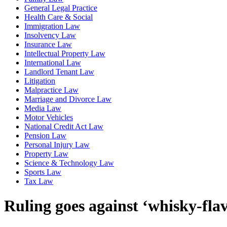
General Legal Practice
Health Care & Social
Immigration Law
Insolvency Law
Insurance Law
Intellectual Property Law
International Law
Landlord Tenant Law
Litigation
Malpractice Law
Marriage and Divorce Law
Media Law
Motor Vehicles
National Credit Act Law
Pension Law
Personal Injury Law
Property Law
Science & Technology Law
Sports Law
Tax Law
Ruling goes against ‘whisky-fla