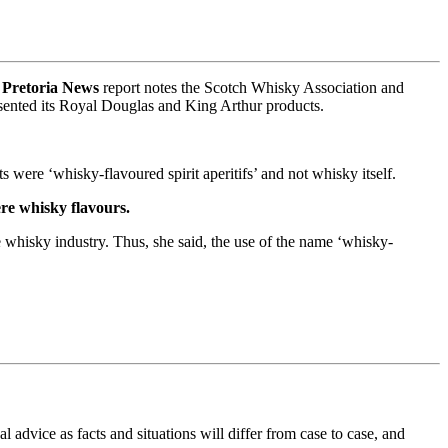
A
Pretoria News
report notes the Scotch Whisky Association and
sented its Royal Douglas and King Arthur products.
ts were ‘whisky-flavoured spirit aperitifs’ and not whisky itself.
ere whisky flavours.
e whisky industry. Thus, she said, the use of the name ‘whisky-
al advice as facts and situations will differ from case to case, and