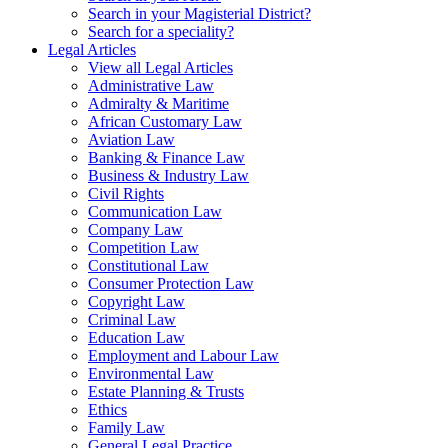
Search in your Magisterial District?
Search for a speciality?
Legal Articles
View all Legal Articles
Administrative Law
Admiralty & Maritime
African Customary Law
Aviation Law
Banking & Finance Law
Business & Industry Law
Civil Rights
Communication Law
Company Law
Competition Law
Constitutional Law
Consumer Protection Law
Copyright Law
Criminal Law
Education Law
Employment and Labour Law
Environmental Law
Estate Planning & Trusts
Ethics
Family Law
General Legal Practice