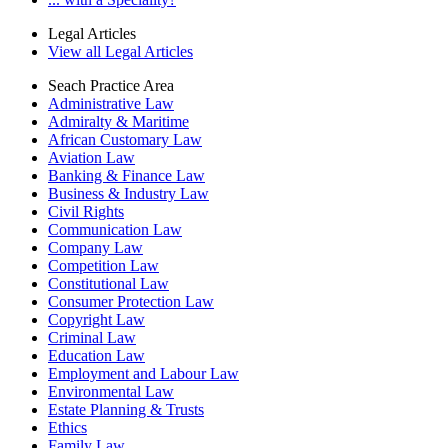
Legal Articles
View all Legal Articles
Seach Practice Area
Administrative Law
Admiralty & Maritime
African Customary Law
Aviation Law
Banking & Finance Law
Business & Industry Law
Civil Rights
Communication Law
Company Law
Competition Law
Constitutional Law
Consumer Protection Law
Copyright Law
Criminal Law
Education Law
Employment and Labour Law
Environmental Law
Estate Planning & Trusts
Ethics
Family Law