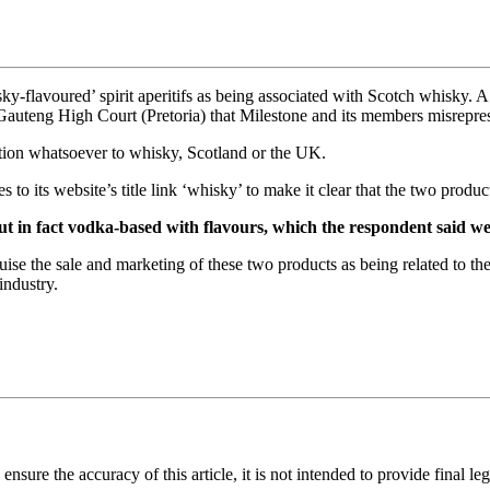
ky-flavoured’ spirit aperitifs as being associated with Scotch whisky. 
 Gauteng High Court (Pretoria) that Milestone and its members misrepre
lation whatsoever to whisky, Scotland or the UK.
 to its website’s title link ‘whisky’ to make it clear that the two produc
but in fact vodka-based with flavours, which the respondent said w
ise the sale and marketing of these two products as being related to th
industry.
sure the accuracy of this article, it is not intended to provide final leg