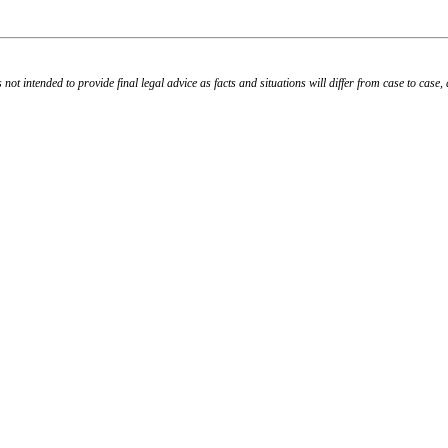
s not intended to provide final legal advice as facts and situations will differ from case to case