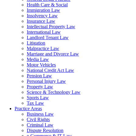
Health Care & Social
Immigration Law
Insolvency Law
Insurance Law
Intellectual Property Law
International Law
Landlord Tenant Law
Litigation
Malpractice Law
Marriage and Divorce Law
Media Law
Motor Vehicles
National Credit Act Law
Pension Law
Personal Injury Law
Property Law
Science & Technology Law
Sports Law
Tax Law
Practice Areas
Business Law
Civil Rights
Criminal Law
Dispute Resolution
e-Commerce & IT Law