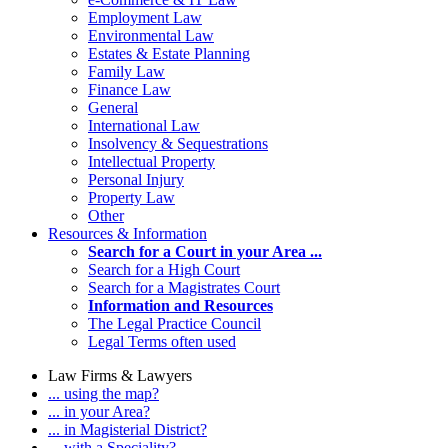
Employment Law
Environmental Law
Estates & Estate Planning
Family Law
Finance Law
General
International Law
Insolvency & Sequestrations
Intellectual Property
Personal Injury
Property Law
Other
Resources & Information
Search for a Court in your Area ...
Search for a High Court
Search for a Magistrates Court
Information and Resources
The Legal Practice Council
Legal Terms often used
Law Firms & Lawyers
... using the map?
... in your Area?
... in Magisterial District?
... with a Speciality?