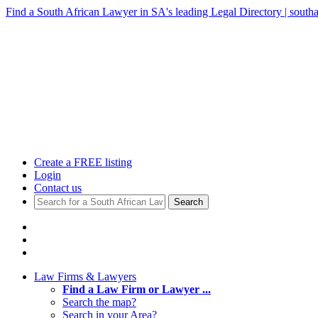
Find a South African Lawyer in SA's leading Legal Directory | southa
Create a FREE listing
Login
Contact us
Search
Law Firms & Lawyers
Find a Law Firm or Lawyer ...
Search the map?
Search in your Area?