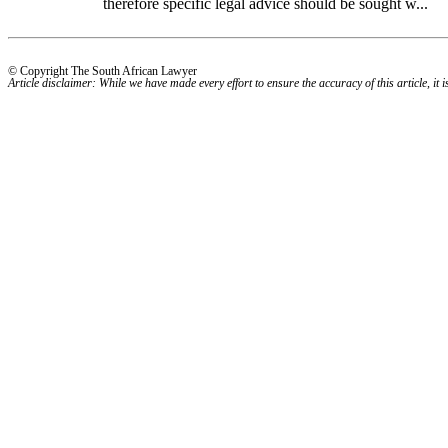
therefore specific legal advice should be sought w...
© Copyright The South African Lawyer
Article disclaimer: While we have made every effort to ensure the accuracy of this article, it i