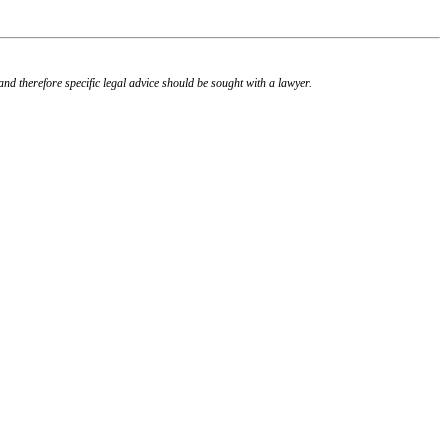
, and therefore specific legal advice should be sought with a lawyer.