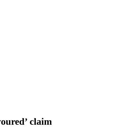
voured’ claim