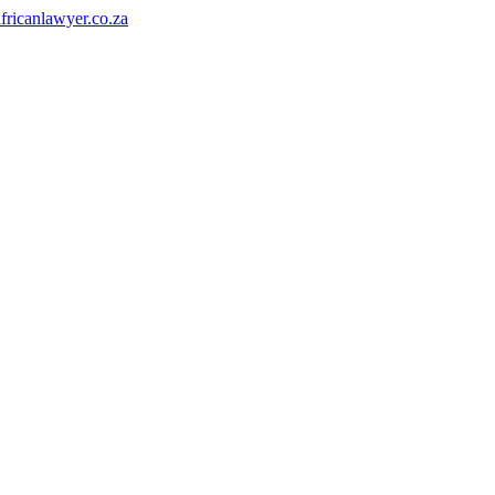
fricanlawyer.co.za