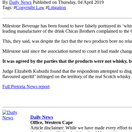
By
Daily News
Published on
Thursday, 04 April 2019
Tags: #
Copyright Law
#
Litigation
Milestone Beverage has been found to have falsely portrayed its ‘whis
leading manufacturer of the drink Chicas Brothers complained to the
This, they said, was despite the fact that the two products bore no re
Milestone said since the association turned to court it had made changes
It was agreed by the parties that the products were not whisky, 
Judge Elizabeth Kubushi found that the respondents attempted to disgu
flavoured aperitif’ infringed on the territory of the real Scotch whisky 
Full Pretoria News report
Daily News
Office, Western Cape
Article disclaimer: While we have made every effort to en