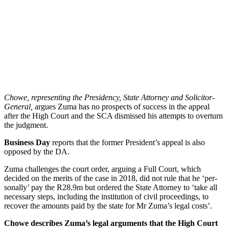
Chowe, rep­res­ent­ing the Pres­id­ency, State Attor­ney and Soli­citor-
Gen­eral,
argues Zuma has no pro­spects of suc­cess in the appeal
after the High Court and the SCA dis­missed his attempts to over­turn
the judg­ment.
Business Day
reports that the former Pres­id­ent’s appeal is also
opposed by the DA.
Zuma chal­lenges the court order, arguing a Full Court, which
decided on the mer­its of the case in 2018, did not rule that he ‘per­
son­ally’ pay the R28.9m but ordered the State Attor­ney to ‘take all
neces­sary steps, includ­ing the insti­tu­tion of civil pro­ceed­ings, to
recover the amounts paid by the state for Mr Zuma’s legal costs’.
Chowe describes Zuma’s legal argu­ments that the High Court