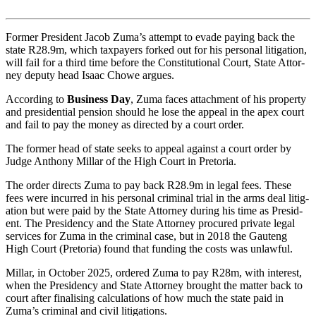
Former President Jacob Zuma’s attempt to evade pay­ing back the
state R28.9m, which tax­pay­ers forked out for his per­sonal lit­ig­a­tion,
will fail for a third time before the Con­sti­tu­tional Court, State Attor­
ney deputy head Isaac Chowe argues.
According to
Business Day
, Zuma faces attach­ment of his prop­erty
and pres­id­en­tial pen­sion should he lose the appeal in the apex court
and fail to pay the money as dir­ec­ted by a court order.
The former head of state seeks to appeal against a court order by
Judge Anthony Mil­lar of the High Court in Pre­toria.
The order dir­ects Zuma to pay back R28.9m in legal fees. These
fees were incurred in his per­sonal crim­inal trial in the arms deal lit­ig­
a­tion but were paid by the State Attor­ney dur­ing his time as Pres­id­
ent. The Pres­id­ency and the State Attor­ney pro­cured private legal
ser­vices for Zuma in the crim­inal case, but in 2018 the Gauteng
High Court (Pre­toria) found that fund­ing the costs was unlaw­ful.
Mil­lar, in Octo­ber 2025, ordered Zuma to pay R28m, with interest,
when the Pres­id­ency and State Attor­ney brought the mat­ter back to
court after final­ising cal­cu­la­tions of how much the state paid in
Zuma’s crim­inal and civil lit­ig­a­tions.