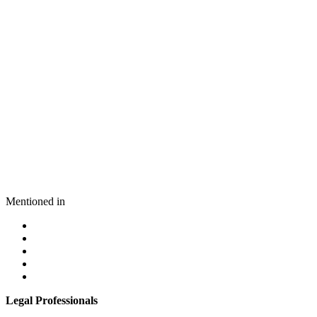
Mentioned in
Legal Professionals