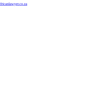
fricanlawyer.co.za