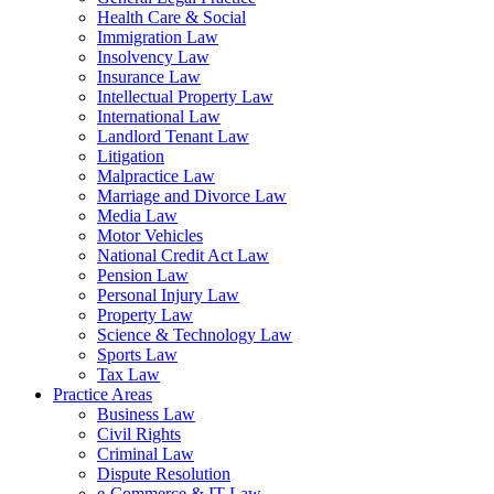
Health Care & Social
Immigration Law
Insolvency Law
Insurance Law
Intellectual Property Law
International Law
Landlord Tenant Law
Litigation
Malpractice Law
Marriage and Divorce Law
Media Law
Motor Vehicles
National Credit Act Law
Pension Law
Personal Injury Law
Property Law
Science & Technology Law
Sports Law
Tax Law
Practice Areas
Business Law
Civil Rights
Criminal Law
Dispute Resolution
e-Commerce & IT Law