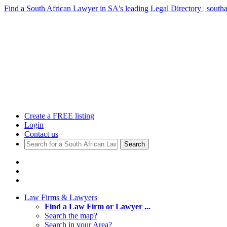
Find a South African Lawyer in SA's leading Legal Directory | southa
Create a FREE listing
Login
Contact us
Search
Law Firms & Lawyers
Find a Law Firm or Lawyer ...
Search the map?
Search in your Area?