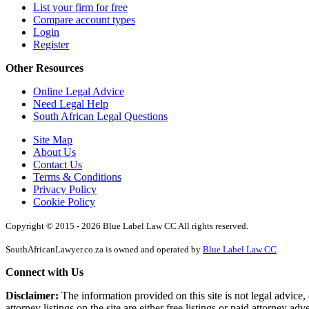
List your firm for free
Compare account types
Login
Register
Other Resources
Online Legal Advice
Need Legal Help
South African Legal Questions
Site Map
About Us
Contact Us
Terms & Conditions
Privacy Policy
Cookie Policy
Copyright © 2015 - 2026 Blue Label Law CC All rights reserved.
SouthAfricanLawyer.co.za is owned and operated by
Blue Label Law CC
Connect with Us
Disclaimer:
The information provided on this site is not legal advice, 
attorney listings on the site are either free listings or paid attorney ad