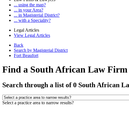
... using the map?
... in your Area?
... in Magisterial District?
... with a Speciality?
Legal Articles
View Legal Articles
Back
Search by Magisterial District
Fort Beaufort
Find a South African Law Firm o
Search through a list of 0 South African L
Select a practice area to narrow results?