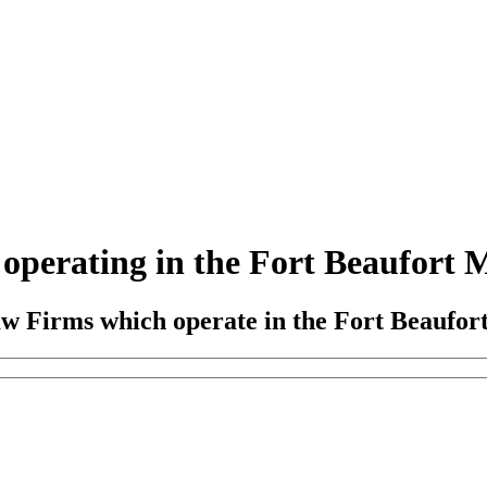
perating in the Fort Beaufort Ma
aw Firms which operate in the Fort Beaufort