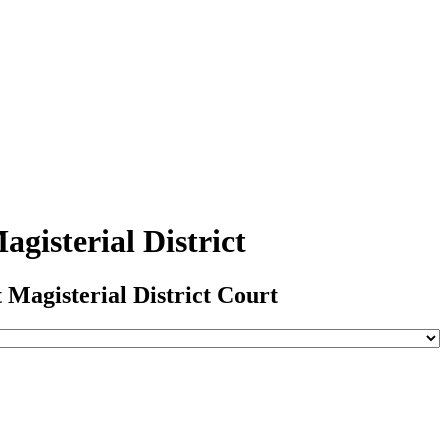
gisterial District
 Magisterial District Court