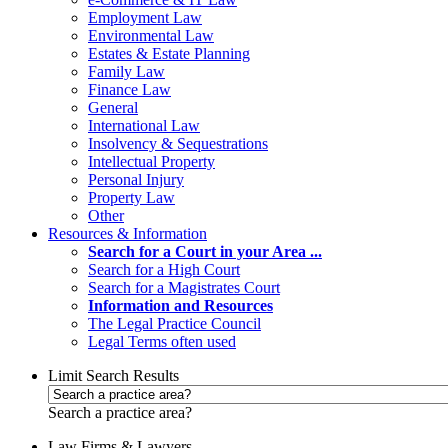
Employment Law
Environmental Law
Estates & Estate Planning
Family Law
Finance Law
General
International Law
Insolvency & Sequestrations
Intellectual Property
Personal Injury
Property Law
Other
Resources & Information
Search for a Court in your Area ...
Search for a High Court
Search for a Magistrates Court
Information and Resources
The Legal Practice Council
Legal Terms often used
Limit Search Results
Search a practice area?
Law Firms & Lawyers