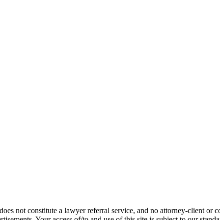
does not constitute a lawyer referral service, and no attorney-client or c
vertisements. Your access of/to and use of this site is subject to our stand