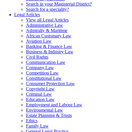
Search in your Magisterial District?
Search for a speciality?
Legal Articles
View all Legal Articles
Administrative Law
Admiralty & Maritime
African Customary Law
Aviation Law
Banking & Finance Law
Business & Industry Law
Civil Rights
Communication Law
Company Law
Competition Law
Constitutional Law
Consumer Protection Law
Copyright Law
Criminal Law
Education Law
Employment and Labour Law
Environmental Law
Estate Planning & Trusts
Ethics
Family Law
General Legal Practice