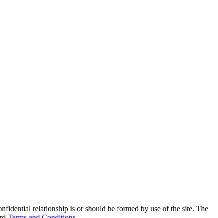
onfidential relationship is or should be formed by use of the site. The
ard
Terms and Conditions
.