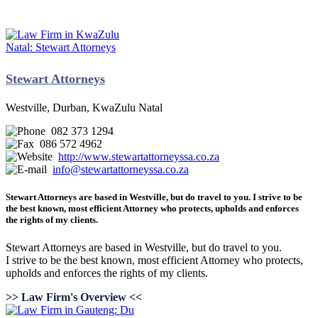
Stewart Attorneys
Westville, Durban, KwaZulu Natal
082 373 1294
086 572 4962
http://www.stewartattorneyssa.co.za
info@stewartattorneyssa.co.za
Stewart Attorneys are based in Westville, but do travel to you. I strive to be
the best known, most efficient Attorney who protects, upholds and enforces
the rights of my clients.
Stewart Attorneys are based in Westville, but do travel to you.
I strive to be the best known, most efficient Attorney who protects,
upholds and enforces the rights of my clients.
>> Law Firm's Overview <<