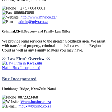
+27 57 004 0061
0866043098
http://www.mjvr.co.za/
admin@mjvr.co.za
Criminal,Civil, Property and Family Law Office
We provide legal services to the greater Goldfields area. We assist
with transfer of property, criminal and civil cases in the Regional
Court as well as any Family Matters you may have.
>> Law Firm's Overview <<
Bux Incorporated
Umhlanga Ridge, KwaZulu Natal
0872323468
Www.buxinc.co.za
mbux@buxinc.co.za