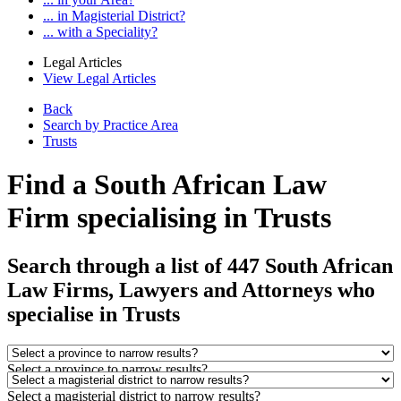
... in Magisterial District?
... with a Speciality?
Legal Articles
View Legal Articles
Back
Search by Practice Area
Trusts
Find a South African Law
Firm specialising in Trusts
Search through a list of 447 South African
Law Firms, Lawyers and Attorneys who
specialise in Trusts
Select a province to narrow results?
Select a magisterial district to narrow results?