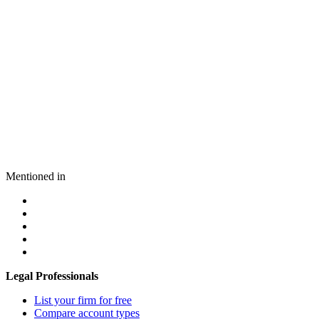
Mentioned in
Legal Professionals
List your firm for free
Compare account types