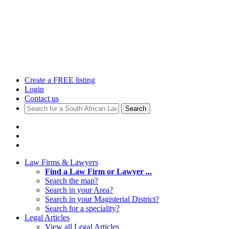
Create a FREE listing
Login
Contact us
Search
Law Firms & Lawyers
Find a Law Firm or Lawyer ...
Search the map?
Search in your Area?
Search in your Magisterial District?
Search for a speciality?
Legal Articles
View all Legal Articles