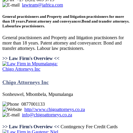
lawteam@iafrica.com
General practisioners and Property and litigation practisioners for more
than 18 years.Patent attorney and conveyancer.Bond and transfer attorneys.
Labourlaw practisioners.
General practisioners and Property and litigation practisioners for
more than 18 years. Patent attorney and conveyancer. Bond and
transfer attorneys. Labour law practisioners.
>> Law Firm's Overview <<
Chigo Attorneys Inc
Sonheuwel, Mbombela, Mpumalanga
0877001133
http//:www.chigoattorneys.co.za
info@chigoattorneys.co.za
>> Law Firm's Overview <<
Contingency Fee
Credit Cards