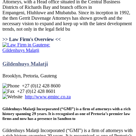
Attorneys, with a Head office situated in the Central Business
Districts of Richards Bay and branch offices in
Empangeni, Hluhluwe and Mtubatuba. Since its inception in 1992,
the then Gerrit Duvenage Attorneys has shown growth and the
necessary vision to expand and keep up with the latest development
trends, not only in the legal field bu
>> Law Firm's Overview <<
Gildenhuys Malatji
Brooklyn, Pretoria, Gauteng
+27 (0)12 428 8600
+27 (0)12 428 8601
http://www.gminc.co.za
Gildenhuys Malatji Incorporated (“GMI”) is a firm of attorneys with a rich
history spanning 29 years. It is recognised as one of Pretoria’s premier law
firms and now has a presence in Sandton to
Gildenhuys Malatji Incorporated (“GMI”) is a firm of attorneys with
a rich history spanning 29 years. It is recognised as one of Pretoria’s