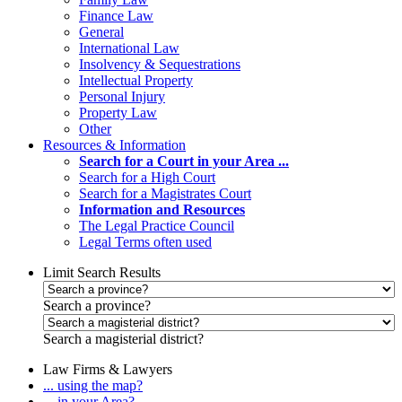
Finance Law
General
International Law
Insolvency & Sequestrations
Intellectual Property
Personal Injury
Property Law
Other
Resources & Information
Search for a Court in your Area ...
Search for a High Court
Search for a Magistrates Court
Information and Resources
The Legal Practice Council
Legal Terms often used
Limit Search Results
Search a province?
Search a magisterial district?
Law Firms & Lawyers
... using the map?
... in your Area?