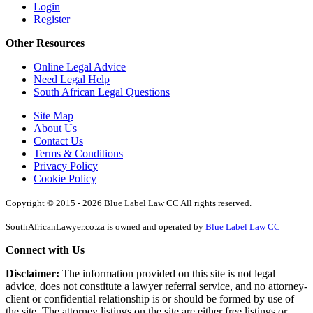
Login
Register
Other Resources
Online Legal Advice
Need Legal Help
South African Legal Questions
Site Map
About Us
Contact Us
Terms & Conditions
Privacy Policy
Cookie Policy
Copyright © 2015 - 2026 Blue Label Law CC All rights reserved.
SouthAfricanLawyer.co.za is owned and operated by
Blue Label Law CC
Connect with Us
Disclaimer:
The information provided on this site is not legal
advice, does not constitute a lawyer referral service, and no attorney-
client or confidential relationship is or should be formed by use of
the site. The attorney listings on the site are either free listings or