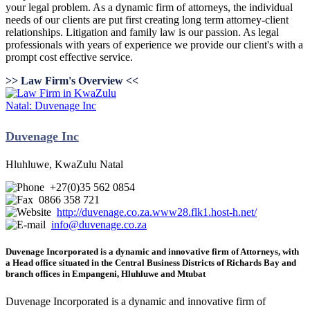
your legal problem. As a dynamic firm of attorneys, the individual
needs of our clients are put first creating long term attorney-client
relationships. Litigation and family law is our passion. As legal
professionals with years of experience we provide our client's with a
prompt cost effective service.
>> Law Firm's Overview <<
Duvenage Inc
Hluhluwe, KwaZulu Natal
+27(0)35 562 0854
0866 358 721
http://duvenage.co.za.www28.flk1.host-h.net/
info@duvenage.co.za
Duvenage Incorporated is a dynamic and innovative firm of Attorneys, with
a Head office situated in the Central Business Districts of Richards Bay and
branch offices in Empangeni, Hluhluwe and Mtubat
Duvenage Incorporated is a dynamic and innovative firm of