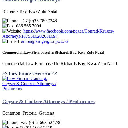
Richards Bay, KwaZulu Natal
+27 (0)35 789 7246
086 565 7094
https://www.facebook.com/pages/Conrad-Kruger-
Attorneys/1875516202681697
anton@krugergroup.co.za
Commercial Law Firm based in Richards Bay, Kwa-Zulu Natal
Commercial Law Firm based in Richards Bay, Kwa-Zulu Natal
>> Law Firm's Overview <<
Geyser & Coetzee Attorneys / Prokureurs
Centurion, Pretoria, Gauteng
+27 (0)12 663 5247/8
+27 (0)12 663 5719