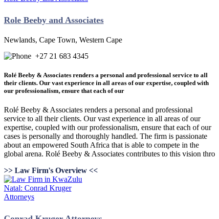
Role Beeby and Associates
Newlands, Cape Town, Western Cape
+27 21 683 4345
Rolé Beeby & Associates renders a personal and professional service to all
their clients. Our vast experience in all areas of our expertise, coupled with
our professionalism, ensure that each of our
Rolé Beeby & Associates renders a personal and professional
service to all their clients. Our vast experience in all areas of our
expertise, coupled with our professionalism, ensure that each of our
cases is personally and thoroughly handled. The firm is passionate
about an empowered South Africa that is able to compete in the
global arena. Rolé Beeby & Associates contributes to this vision thro
>> Law Firm's Overview <<
Conrad Kruger Attorneys