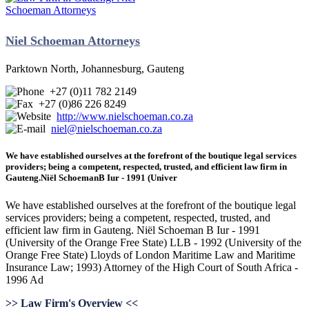
Niel Schoeman Attorneys
Parktown North, Johannesburg, Gauteng
+27 (0)11 782 2149
+27 (0)86 226 8249
http://www.nielschoeman.co.za
niel@nielschoeman.co.za
We have established ourselves at the forefront of the boutique legal services
providers; being a competent, respected, trusted, and efficient law firm in
Gauteng.Niël SchoemanB Iur - 1991 (Univer
We have established ourselves at the forefront of the boutique legal
services providers; being a competent, respected, trusted, and
efficient law firm in Gauteng. Niël Schoeman B Iur - 1991
(University of the Orange Free State) LLB - 1992 (University of the
Orange Free State) Lloyds of London Maritime Law and Maritime
Insurance Law; 1993) Attorney of the High Court of South Africa -
1996 Ad
>> Law Firm's Overview <<