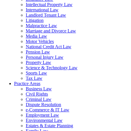
Intellectual Property Law
International Law
Landlord Tenant Law
Litigation
Malpractice Law
Marriage and Divorce Law
Media Law
Motor Vehicles
National Credit Act Law
Pension Law
Personal Injury Law
Property Law
Science & Technology Law
Sports Law
Tax Law
Practice Areas
Business Law
Civil Rights
Criminal Law
Dispute Resolution
e-Commerce & IT Law
Employment Law
Environmental Law
Estates & Estate Planning
Family Law