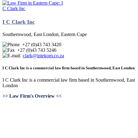
I C Clark Inc
Southernwood, East London, Eastern Cape
+27 (0)43 743 3420
+27 (0)43 743 5246
clark@intekom.co.za
I C Clark Inc is a commercial law firm based in Southernwood, East London
I C Clark Inc is a commercial law firm based in Southernwood, East
London
>> Law Firm's Overview <<