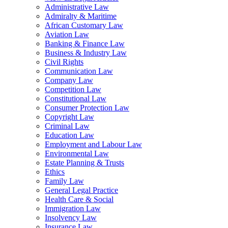
Administrative Law
Admiralty & Maritime
African Customary Law
Aviation Law
Banking & Finance Law
Business & Industry Law
Civil Rights
Communication Law
Company Law
Competition Law
Constitutional Law
Consumer Protection Law
Copyright Law
Criminal Law
Education Law
Employment and Labour Law
Environmental Law
Estate Planning & Trusts
Ethics
Family Law
General Legal Practice
Health Care & Social
Immigration Law
Insolvency Law
Insurance Law