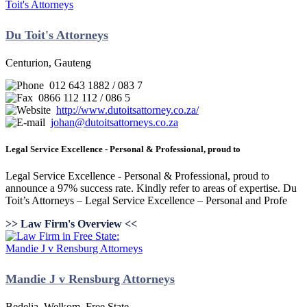
Du Toit's Attorneys
Centurion, Gauteng
012 643 1882 / 083 7
0866 112 112 / 086 5
http://www.dutoitsattorney.co.za/
johan@dutoitsattorneys.co.za
Legal Service Excellence - Personal & Professional, proud to
Legal Service Excellence - Personal & Professional, proud to
announce a 97% success rate. Kindly refer to areas of expertise. Du
Toit’s Attorneys – Legal Service Excellence – Personal and Profe
>> Law Firm's Overview <<
Mandie J v Rensburg Attorneys
Bedelia, Welkom, Free State