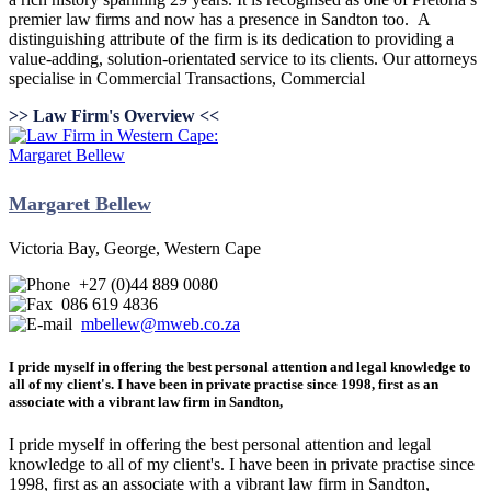
premier law firms and now has a presence in Sandton too. A
distinguishing attribute of the firm is its dedication to providing a
value-adding, solution-orientated service to its clients. Our attorneys
specialise in Commercial Transactions, Commercial
>> Law Firm's Overview <<
Margaret Bellew
Victoria Bay, George, Western Cape
+27 (0)44 889 0080
086 619 4836
mbellew@mweb.co.za
I pride myself in offering the best personal attention and legal knowledge to
all of my client's. I have been in private practise since 1998, first as an
associate with a vibrant law firm in Sandton,
I pride myself in offering the best personal attention and legal
knowledge to all of my client's. I have been in private practise since
1998, first as an associate with a vibrant law firm in Sandton,