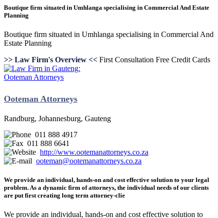
Boutique firm situated in Umhlanga specialising in Commercial And Estate
Planning
Boutique firm situated in Umhlanga specialising in Commercial And
Estate Planning
>> Law Firm's Overview <<
First Consultation Free
Credit Cards
Ooteman Attorneys
Randburg, Johannesburg, Gauteng
011 888 4917
011 888 6641
http://www.ootemanattorneys.co.za
ooteman@ootemanattorneys.co.za
We provide an individual, hands-on and cost effective solution to your legal
problem. As a dynamic firm of attorneys, the individual needs of our clients
are put first creating long term attorney-clie
We provide an individual, hands-on and cost effective solution to