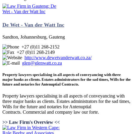
De Wet - Van der Watt Inc
Sandton, Johannesburg, Gauteng
+27 (0)11 268-2152
+27 (0)11 268-2149
http://www.dewetvanderwatt.co.za/
glen@glenwatt.co.za
Property lawyers specialising in all aspects of conveyancing with three
major banks as clients. Estates administrators for the sad times, Wills for the
future and notaries for Antenuptial Contracts.
Property lawyers specialising in all aspects of conveyancing with
three major banks as clients. Estates administrators for the sad times,
Wills for the future and notaries for Antenuptial
Contracts. Commercial and company law our forte.
>> Law Firm's Overview <<