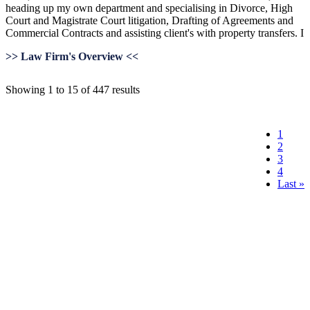
heading up my own department and specialising in Divorce, High
Court and Magistrate Court litigation, Drafting of Agreements and
Commercial Contracts and assisting client's with property transfers. I
>> Law Firm's Overview <<
Showing 1 to 15 of 447 results
1
2
3
4
Last »