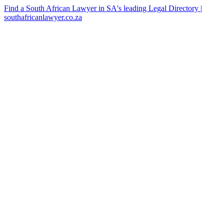
Find a South African Lawyer in SA's leading Legal Directory |
southafricanlawyer.co.za