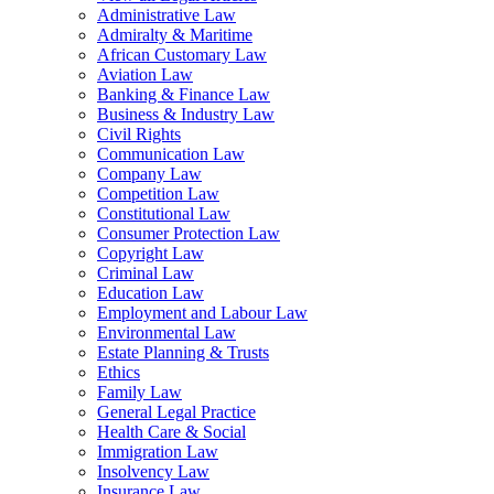
Administrative Law
Admiralty & Maritime
African Customary Law
Aviation Law
Banking & Finance Law
Business & Industry Law
Civil Rights
Communication Law
Company Law
Competition Law
Constitutional Law
Consumer Protection Law
Copyright Law
Criminal Law
Education Law
Employment and Labour Law
Environmental Law
Estate Planning & Trusts
Ethics
Family Law
General Legal Practice
Health Care & Social
Immigration Law
Insolvency Law
Insurance Law