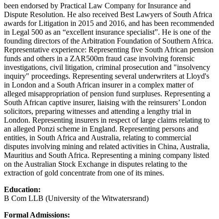
been endorsed by Practical Law Company for Insurance and
Dispute Resolution. He also received Best Lawyers of South Africa
awards for Litigation in 2015 and 2016, and has been recommended
in Legal 500 as an “excellent insurance specialist”. He is one of the
founding directors of the Arbitration Foundation of Southern Africa.
Representative experience: Representing five South African pension
funds and others in a ZAR500m fraud case involving forensic
investigations, civil litigation, criminal prosecution and "insolvency
inquiry" proceedings. Representing several underwriters at Lloyd's
in London and a South African insurer in a complex matter of
alleged misappropriation of pension fund surpluses. Representing a
South African captive insurer, liaising with the reinsurers’ London
solicitors, preparing witnesses and attending a lengthy trial in
London. Representing insurers in respect of large claims relating to
an alleged Ponzi scheme in England. Representing persons and
entities, in South Africa and Australia, relating to commercial
disputes involving mining and related activities in China, Australia,
Mauritius and South Africa. Representing a mining company listed
on the Australian Stock Exchange in disputes relating to the
extraction of gold concentrate from one of its mines.
Education:
B Com LLB (University of the Witwatersrand)
Formal Admissions: