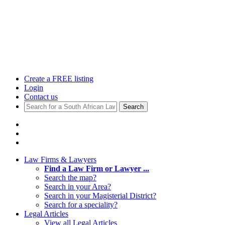
Create a FREE listing
Login
Contact us
Search
Law Firms & Lawyers
Find a Law Firm or Lawyer ...
Search the map?
Search in your Area?
Search in your Magisterial District?
Search for a speciality?
Legal Articles
View all Legal Articles