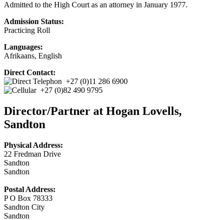
Admitted to the High Court as an attorney in January 1977.
Admission Status:
Practicing Roll
Languages:
Afrikaans, English
Direct Contact:
+27 (0)11 286 6900
+27 (0)82 490 9795
Director/Partner at Hogan Lovells,
Sandton
Physical Address:
22 Fredman Drive
Sandton
Sandton
Postal Address:
P O Box 78333
Sandton City
Sandton