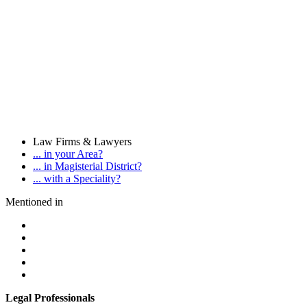
Law Firms & Lawyers
... in your Area?
... in Magisterial District?
... with a Speciality?
Mentioned in
Legal Professionals