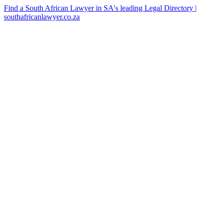
Find a South African Lawyer in SA's leading Legal Directory |
southafricanlawyer.co.za