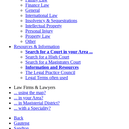
Finance Law
General
International Law
Insolvency & Sequestrations
Intellectual Property
Personal Injury
Property Law
Other
Resources & Information
Search for a Court in your Area ...
Search for a High Court
Search for a Magistrates Court
Information and Resources
The Legal Practice Council
Legal Terms often used
Law Firms & Lawyers
... using the map?
... in your Area?
... in Magisterial District?
... with a Speciality?
Back
Gauteng
Sandton