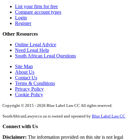
List your firm for free
Compare account types
Login
Register
Other Resources
Online Legal Advice
Need Legal Help
South African Legal Questions
Site Map
About Us
Contact Us
Terms & Conditions
Privacy Policy
Cookie Policy
Copyright © 2015 - 2026 Blue Label Law CC All rights reserved.
SouthAfricanLawyer.co.za is owned and operated by
Blue Label Law CC
Connect with Us
Disclaimer:
The information provided on this site is not legal