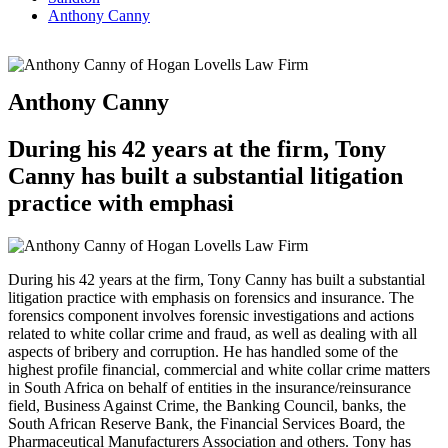
Anthony Canny
Anthony Canny
During his 42 years at the firm, Tony
Canny has built a substantial litigation
practice with emphasi
During his 42 years at the firm, Tony Canny has built a substantial
litigation practice with emphasis on forensics and insurance. The
forensics component involves forensic investigations and actions
related to white collar crime and fraud, as well as dealing with all
aspects of bribery and corruption. He has handled some of the
highest profile financial, commercial and white collar crime matters
in South Africa on behalf of entities in the insurance/reinsurance
field, Business Against Crime, the Banking Council, banks, the
South African Reserve Bank, the Financial Services Board, the
Pharmaceutical Manufacturers Association and others. Tony has