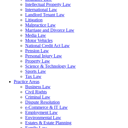
Intellectual Property Law
International Law
Landlord Tenant Law
Litigation
Malpractice Law
Marriage and Divorce Law
Media Law
Motor Vehicles
National Credit Act Law
Pension Law
Personal Injury Law
Property Law
Science & Technology Law
Sports Law
Tax Law
Practice Areas
Business Law
Civil Rights
Criminal Law
Dispute Resolution
e-Commerce & IT Law
Employment Law
Environmental Law
Estates & Estate Planning
Family Law