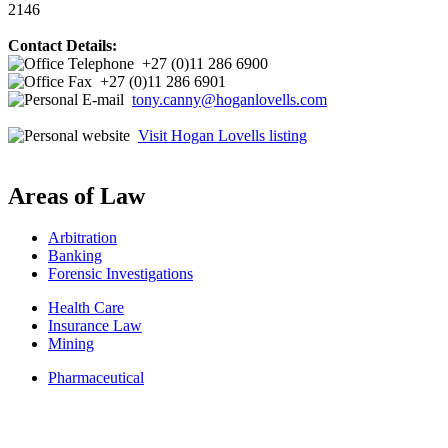
2146
Contact Details:
+27 (0)11 286 6900
+27 (0)11 286 6901
tony.canny@hoganlovells.com
Visit Hogan Lovells listing
Areas of Law
Arbitration
Banking
Forensic Investigations
Health Care
Insurance Law
Mining
Pharmaceutical